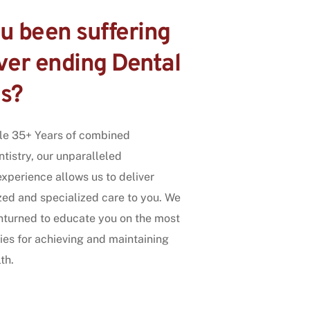
 been suffering 
er ending Dental 
s?
le 35+ Years of combined 
tistry, our unparalleled 
perience allows us to deliver 
zed and specialized care to you. We 
nturned to educate you on the most 
ies for achieving and maintaining 
th.