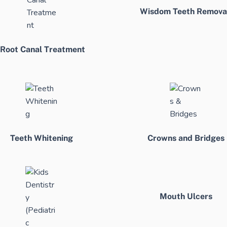
Wisdom Teeth Remova
Root Canal Treatment
Teeth Whitening
Crowns and Bridges
Mouth Ulcers