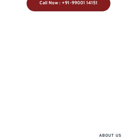
Call Now : +91-99001 14151
ABOUT US