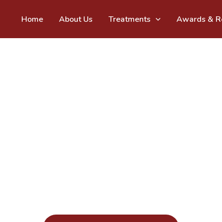
Home
About Us
Treatments
Awards & Re
Vats & Param - The Dentists
cing Oral Health from 
35+ Years 
Call at given number to book your appointment today