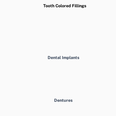
Tooth Colored Fillings
Dental Implants
Dentures