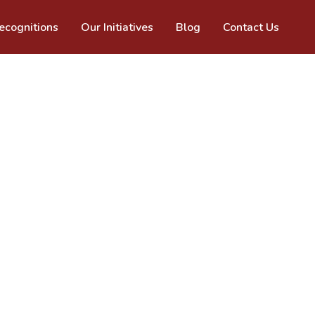
cognitions
Our Initiatives
Blog
Contact Us
past 