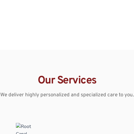
Our Services
We deliver highly personalized and specialized care to you.