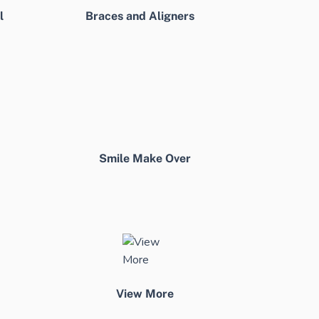
l
Braces and Aligners
Smile Make Over
View More