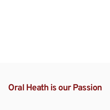
Oral Heath is our Passion