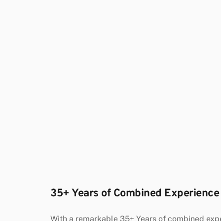
35+ Years of Combined Experience
With a remarkable 35+ Years of combined exper