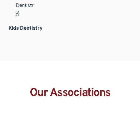
Kids Dentistry
Our Associations