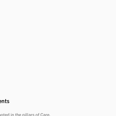
ents
oted in the pillars of Care, 