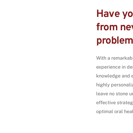
Have you
from nev
problem
With a remarkab
experience in den
knowledge and ex
highly personali
leave no stone u
effective strateg
optimal oral heal