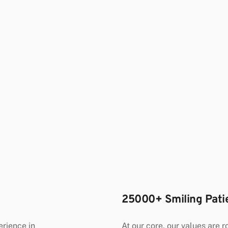
25000+ Smiling Pati
At our core, our values are ro
ience in 