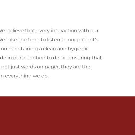
We believe that every interaction with our 
 take the time to listen to our patient's 
y on maintaining a clean and hygienic 
e in our attention to detail, ensuring that 
 not just words on paper; they are the 
n everything we do.
Mission