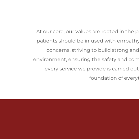
At our core, our values are rooted in the p
patients should be infused with empathy, 
concerns, striving to build strong an
environment, ensuring the safety and comfor
every service we provide is carried ou
foundation of ever
Vision