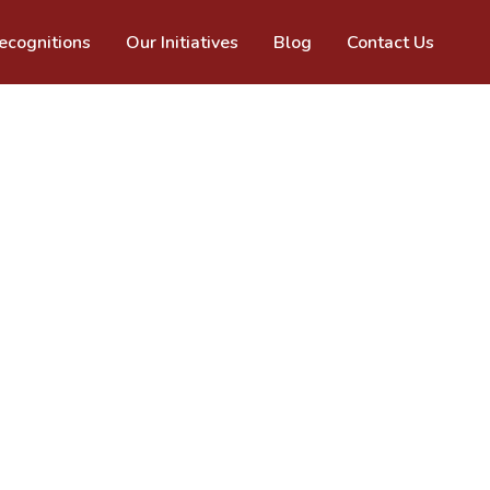
cognitions
Our Initiatives
Blog
Contact Us
pecialised experience to help you 
 problems. No two people or conditions 
lth is highly personalised. Empowering you 
 how oral health impacts general health 
 overall well being. 