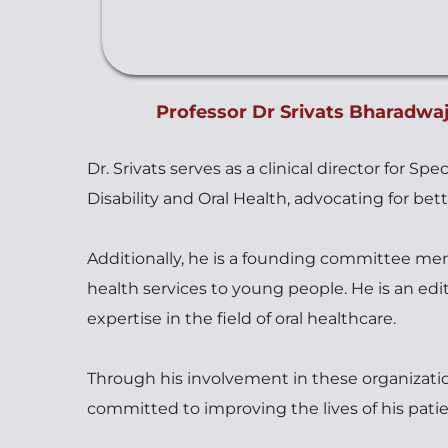
Professor Dr Srivats Bharadwaj
Dr. Srivats serves as a clinical director for S
Disability and Oral Health, advocating for bett
Additionally, he is a founding committee mem
health services to young people. He is an edi
expertise in the field of oral healthcare. 
Through his involvement in these organization
committed to improving the lives of his pat