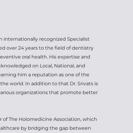
n internationally recognized Specialist 
 over 24 years to the field of dentistry 
eventive oral health. His expertise and 
nowledged on Local, National, and 
earning him a reputation as one of the 
he world. In addition to that Dr. Srivats is 
 various organizations that promote better 
 of The Holomedicine Association, which 
ealthcare by bridging the gap between 