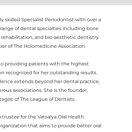
y skilled Specialist Periodontist with over a 
range of dental specialties including bone 
ehabilitation, and bio-aesthetic dentistry. 
er of The Holomedicine Association.
to providing patients with the highest 
en recognized for her outstanding results. 
ence extends beyond her dental practice, 
ous associations. She is the founder, 
egist of The League of Dentists. 
a trustee for the Vatsalya Oral Health 
rganization that aims to provide better oral 