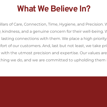
What We Believe In?
illars of Care, Connection, Time, Hygiene, and Precision. 
kindness, and a genuine concern for their well-being. We
d lasting connections with them. We place a high priorit
t of our customers. And, last but not least, we take prid
t with the utmost precision and expertise. Our values are
ything we do, and we are committed to upholding them i