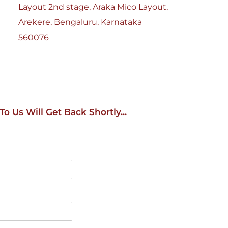
Layout 2nd stage, Araka Mico Layout, 
Arekere, Bengaluru, Karnataka 
560076
To Us Will Get Back Shortly...