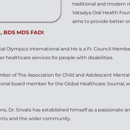
traditional and modern me
Vatsalya Oral Health Foun
aims to provide better or
, 
BDS MDS FADI 
pecial Olympics International and He is a Fr. Council Member
er healthcare services for people with disabilities. 
ber of The Association for Child and Adolescent Mental 
torial board member for the Global Healthcare Journal, w
s, Dr. Srivats has established himself as a passionate an
ients and the wider community.