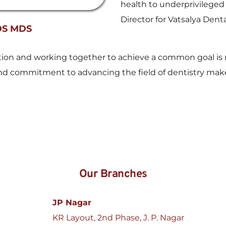
health to underprivileged 
Director for Vatsalya Denta
DS MDS
ration and working together to achieve a common goal is r
, and commitment to advancing the field of dentistry mak
Our Branches
JP Nagar
KR Layout, 2nd Phase, J. P. Nagar 