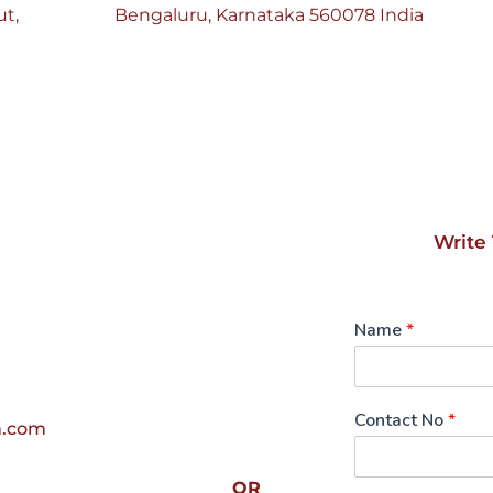
t, 
Bengaluru, Karnataka 560078 India
Write 
Name
*
Contact No
*
m.com
OR