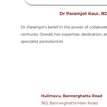
Dr Paramjot Kaur, B
Dr. Paramjot's belief in the power of collabo
ventures. Overall, her expertise, dedication
specialist periodontist.
Hulimavu, Bannerghatta Road
363, Bannerghatta Main Road 