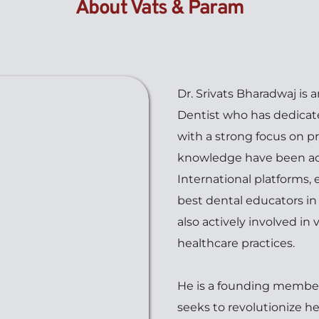
About Vats & Param
Dr. Srivats Bharadwaj is a
Dentist who has dedicated
with a strong focus on pr
knowledge have been ack
International platforms, 
best dental educators in t
also actively involved in
healthcare practices.
He is a founding member
seeks to revolutionize h