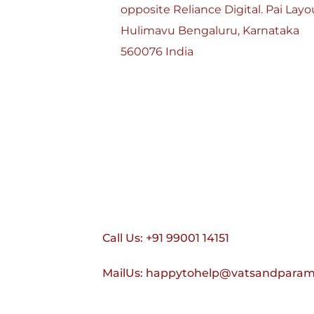
opposite Reliance Digital. Pai Layou
Hulimavu Bengaluru, Karnataka 
560076 India
Call Us: +91 99001 14151
MailUs: happytohelp@vatsandpara