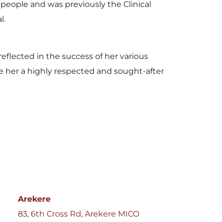
people and was previously the Clinical 
l.
eflected in the success of her various 
e her a highly respected and sought-after 
Arekere
83, 6th Cross Rd, Arekere MICO 