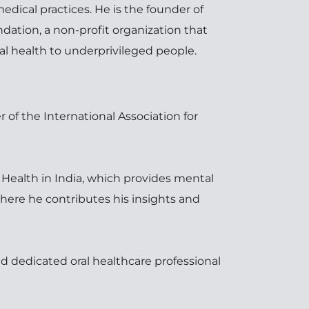
dical practices. He is the founder of 
dation, a non-profit organization that 
al health to underprivileged people.
 of the International Association for 
Health in India, which provides mental 
here he contributes his insights and 
d dedicated oral healthcare professional 