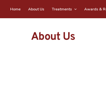
Home
About Us
Treatments
Awards & Re
About Us
Vats & Param bring over 35 years of combined s
understand, prevent, and overcome your dental
are similar hence our approach to your oral hea
with the right knowledge about oral health and
and quality of life is our first step to ensure your