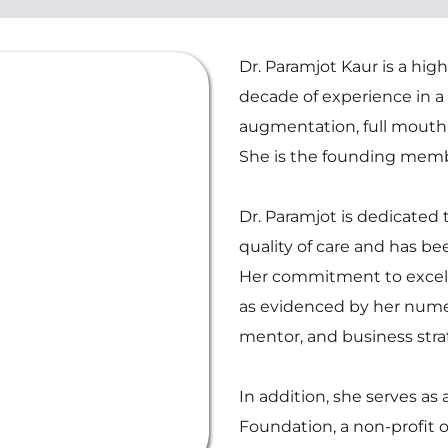
Dr. Paramjot Kaur is a highl
decade of experience in a 
augmentation, full mouth r
She is the founding memb
Dr. Paramjot is dedicated 
quality of care and has be
Her commitment to excell
as evidenced by her numer
mentor, and business strat
In addition, she serves as 
Foundation, a non-profit o