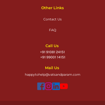
Other Links
Contact Us
FAQ
Call Us
+91 91081 24151
 +91 99001 14151
Mail Us
happytohelp@vatsandparam.com