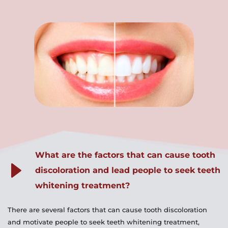
What are the factors that can cause tooth 
discoloration and lead people to seek teeth 
whitening treatment?
There are several factors that can cause tooth discoloration 
and motivate people to seek teeth whitening treatment, 