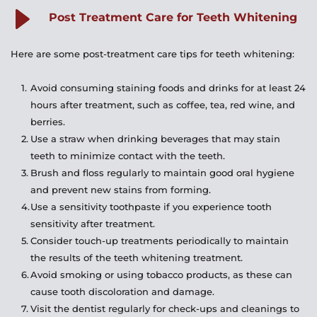
fillings. It is important to consult with a dentist to 
Post Treatment Care for Teeth Whitening
determine the best course of action.
Here are some post-treatment care tips for teeth whitening:
Avoid consuming staining foods and drinks for at least 24 
hours after treatment, such as coffee, tea, red wine, and 
berries.
Use a straw when drinking beverages that may stain 
teeth to minimize contact with the teeth.
Brush and floss regularly to maintain good oral hygiene 
and prevent new stains from forming.
Use a sensitivity toothpaste if you experience tooth 
sensitivity after treatment.
Consider touch-up treatments periodically to maintain 
the results of the teeth whitening treatment.
Avoid smoking or using tobacco products, as these can 
cause tooth discoloration and damage.
Visit the dentist regularly for check-ups and cleanings to 