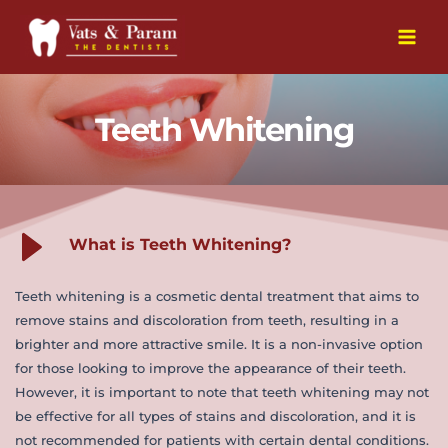
Skip
to
Main
content
Men
Teeth Whitening
What is Teeth Whitening?
Teeth whitening is a cosmetic dental treatment that aims to 
remove stains and discoloration from teeth, resulting in a 
brighter and more attractive smile. It is a non-invasive option 
for those looking to improve the appearance of their teeth. 
However, it is important to note that teeth whitening may not 
be effective for all types of stains and discoloration, and it is 
not recommended for patients with certain dental conditions.