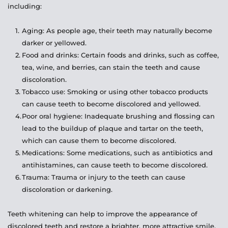
including:
Aging: As people age, their teeth may naturally become 
darker or yellowed.
Food and drinks: Certain foods and drinks, such as coffee, 
tea, wine, and berries, can stain the teeth and cause 
discoloration.
Tobacco use: Smoking or using other tobacco products 
can cause teeth to become discolored and yellowed.
Poor oral hygiene: Inadequate brushing and flossing can 
lead to the buildup of plaque and tartar on the teeth, 
which can cause them to become discolored.
Medications: Some medications, such as antibiotics and 
antihistamines, can cause teeth to become discolored.
Trauma: Trauma or injury to the teeth can cause 
discoloration or darkening.
Teeth whitening can help to improve the appearance of 
discolored teeth and restore a brighter, more attractive smile. 