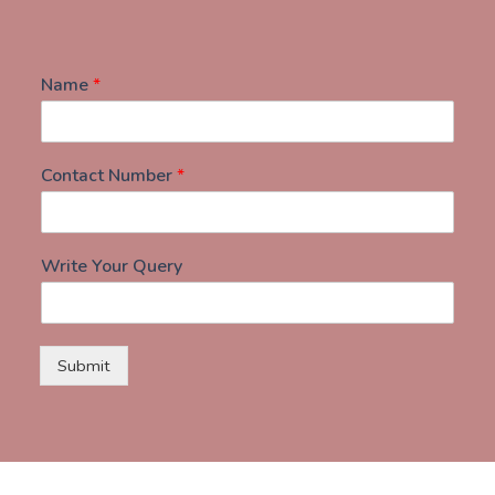
Name
*
Contact Number
*
Write Your Query
Submit