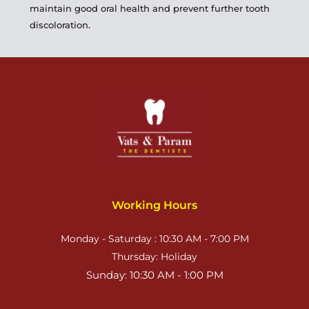
maintain good oral health and prevent further tooth 
discoloration.
Working Hours
Monday - Saturday : 10:30 AM - 7:00 PM
Thursday: Holiday
Sunday: 10:30 AM - 1:00 PM