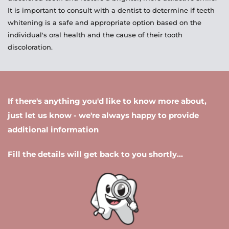
It is important to consult with a dentist to determine if teeth 
whitening is a safe and appropriate option based on the 
individual's oral health and the cause of their tooth 
discoloration.
If there's anything you'd like to know more about, 
just let us know - we're always happy to provide 
additional information 
Fill the details will get back to you shortly...