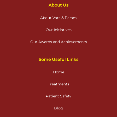
About Us
About Vats & Param
Our Initiatives
Our Awards and Achievements
Some Useful Links
Home
Treatments
Patient Safety
Blog