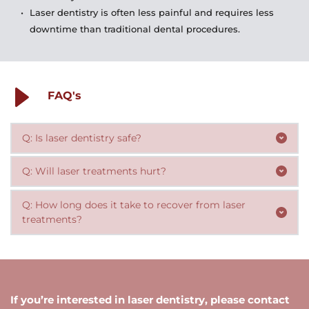
Laser dentistry is often less painful and requires less 
downtime than traditional dental procedures.
FAQ's
Q: Is laser dentistry safe?
Yes! Laser dentistry is a safe and effective approach to 
dental treatments. 
Laser treatments are generally much less painful than 
Q: How long does it take to recover from laser 
traditional methods. Many treatments can be 
treatments?
performed without anesthesia, and those that do 
Recovery times vary depending on the specific 
require anesthesia are typically less uncomfortable than 
treatment, but in general, laser treatments require less 
traditional injections.
downtime than traditional methods. Many patients are 
If you’re interested in laser dentistry, please contact 
able to return to their normal activities on the same 