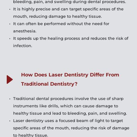
bleeding, pain, and swelling during dental procedures.
It is highly precise and can target specific areas of the 
mouth, reducing damage to healthy tissue.
It can often be performed without the need for 
anesthesia.
It speeds up the healing process and reduces the risk of 
infection.
How Does Laser Dentistry Differ From 
Traditional Dentistry?
Traditional dental procedures involve the use of sharp 
instruments like drills, which can cause damage to 
healthy tissue and lead to bleeding, pain, and swelling.
Laser dentistry uses a focused beam of light to target 
specific areas of the mouth, reducing the risk of damage 
to healthy tissue.