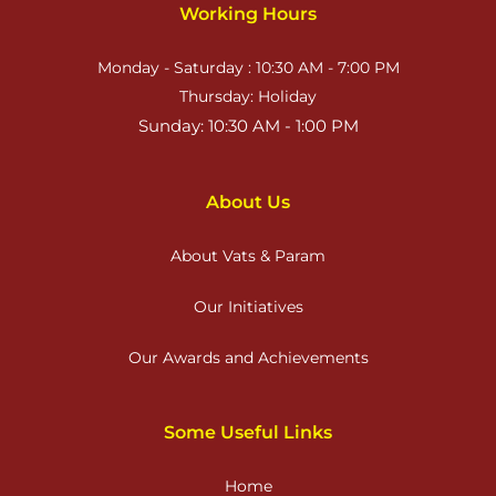
Working Hours
Monday - Saturday : 10:30 AM - 7:00 PM
Thursday: Holiday
Sunday: 10:30 AM - 1:00 PM
About Us
About Vats & Param
Our Initiatives
Our Awards and Achievements
Some Useful Links
Home