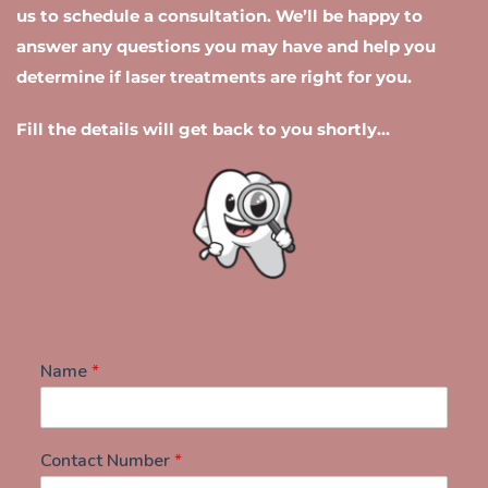
us to schedule a consultation. We’ll be happy to 
day.
answer any questions you may have and help you 
determine if laser treatments are right for you.
Fill the details will get back to you shortly...
Name
*
Contact Number
*