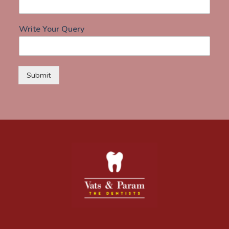
Write Your Query
Submit