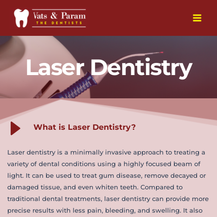
Skip
to
Main
content
Men
Laser Dentistry
What is Laser Dentistry?
Laser dentistry is a minimally invasive approach to treating a 
variety of dental conditions using a highly focused beam of 
light. It can be used to treat gum disease, remove decayed or 
damaged tissue, and even whiten teeth. Compared to 
traditional dental treatments, laser dentistry can provide more 
precise results with less pain, bleeding, and swelling. It also 