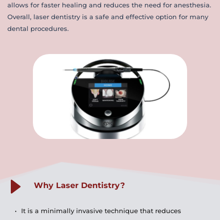
allows for faster healing and reduces the need for anesthesia. 
Overall, laser dentistry is a safe and effective option for many 
dental procedures.
Why Laser Dentistry?
It is a minimally invasive technique that reduces 