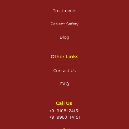
Treatments
Patient Safety
Blog
Other Links
Contact Us
FAQ
Call Us
+91 91081 24151
+91 99001 14151