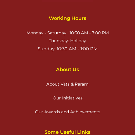
Working Hours
Monday - Saturday : 10:30 AM - 7:00 PM
Thursday: Holiday
Sunday: 10:30 AM - 1:00 PM
About Us
About Vats & Param
Our Initiatives
Our Awards and Achievements
Some Useful Links