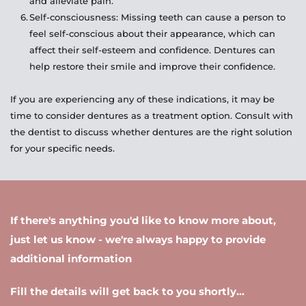
and alleviate pain.
Self-consciousness: Missing teeth can cause a person to 
feel self-conscious about their appearance, which can 
affect their self-esteem and confidence. Dentures can 
help restore their smile and improve their confidence.
If you are experiencing any of these indications, it may be 
time to consider dentures as a treatment option. Consult with 
the dentist to discuss whether dentures are the right solution 
for your specific needs.
If there's anything you'd like to know more about, 
just let us know - we're always happy to provide 
additional information 
Fill the details will get back to you shortly...