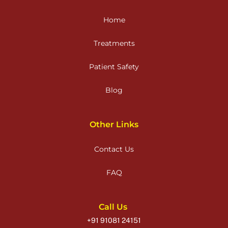
Home
Treatments
Patient Safety
Blog
Other Links
Contact Us
FAQ
Call Us
+91 91081 24151