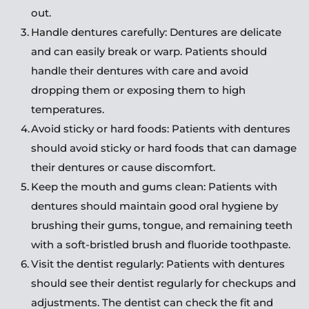
out.
Handle dentures carefully: Dentures are delicate 
and can easily break or warp. Patients should 
handle their dentures with care and avoid 
dropping them or exposing them to high 
temperatures.
Avoid sticky or hard foods: Patients with dentures 
should avoid sticky or hard foods that can damage 
their dentures or cause discomfort.
Keep the mouth and gums clean: Patients with 
dentures should maintain good oral hygiene by 
brushing their gums, tongue, and remaining teeth 
with a soft-bristled brush and fluoride toothpaste.
Visit the dentist regularly: Patients with dentures 
should see their dentist regularly for checkups and 
adjustments. The dentist can check the fit and 