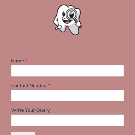
Name
*
Contact Number
*
Write Your Query