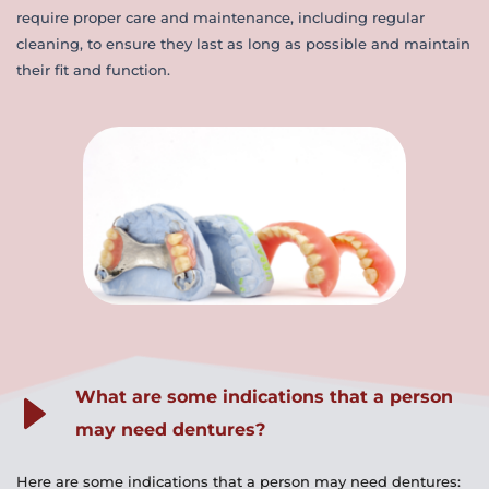
require proper care and maintenance, including regular 
cleaning, to ensure they last as long as possible and maintain 
their fit and function.
What are some indications that a person 
may need dentures?
Here are some indications that a person may need dentures: