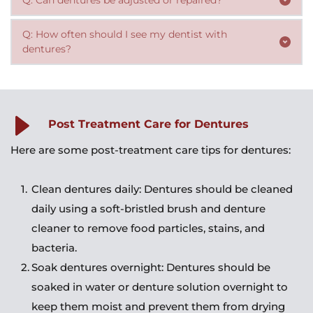
are able to eat and speak normally with dentures. 
or denture solution when not in use.
Yes, dentures can be adjusted or repaired by a dentist. 
However, patients may need to avoid certain foods or 
Q: How often should I see my dentist with 
Patients should consult their dentist if their dentures 
dentures?
modify their diet to accommodate their dentures.
become loose, uncomfortable, or damaged.
Patients with dentures should see their dentist regularly 
for checkups and adjustments. The dentist may also 
need to replace the dentures if they become worn or 
Post Treatment Care for Dentures
damaged.
Here are some post-treatment care tips for dentures:
Clean dentures daily: Dentures should be cleaned 
daily using a soft-bristled brush and denture 
cleaner to remove food particles, stains, and 
bacteria.
Soak dentures overnight: Dentures should be 
soaked in water or denture solution overnight to 
keep them moist and prevent them from drying 