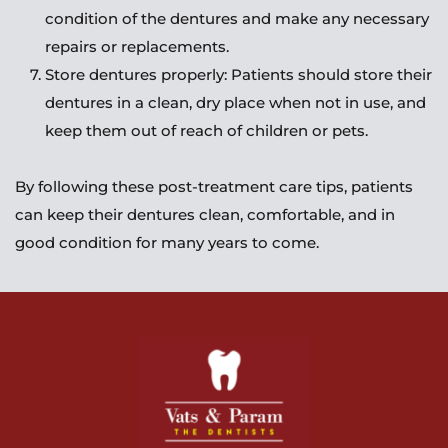
condition of the dentures and make any necessary 
repairs or replacements.
Store dentures properly: Patients should store their 
dentures in a clean, dry place when not in use, and 
keep them out of reach of children or pets.
By following these post-treatment care tips, patients 
can keep their dentures clean, comfortable, and in 
good condition for many years to come.