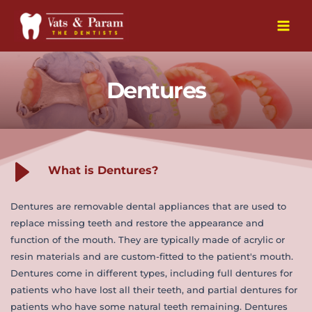
Skip
to
Main
content
Men
Dentures
What is Dentures?
Dentures are removable dental appliances that are used to 
replace missing teeth and restore the appearance and 
function of the mouth. They are typically made of acrylic or 
resin materials and are custom-fitted to the patient's mouth. 
Dentures come in different types, including full dentures for 
patients who have lost all their teeth, and partial dentures for 
patients who have some natural teeth remaining. Dentures 