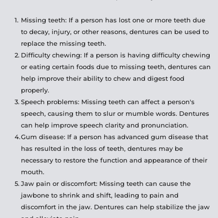
Missing teeth: If a person has lost one or more teeth due 
to decay, injury, or other reasons, dentures can be used to 
replace the missing teeth.
Difficulty chewing: If a person is having difficulty chewing 
or eating certain foods due to missing teeth, dentures can 
help improve their ability to chew and digest food 
properly.
Speech problems: Missing teeth can affect a person's 
speech, causing them to slur or mumble words. Dentures 
can help improve speech clarity and pronunciation.
Gum disease: If a person has advanced gum disease that 
has resulted in the loss of teeth, dentures may be 
necessary to restore the function and appearance of their 
mouth.
Jaw pain or discomfort: Missing teeth can cause the 
jawbone to shrink and shift, leading to pain and 
discomfort in the jaw. Dentures can help stabilize the jaw 