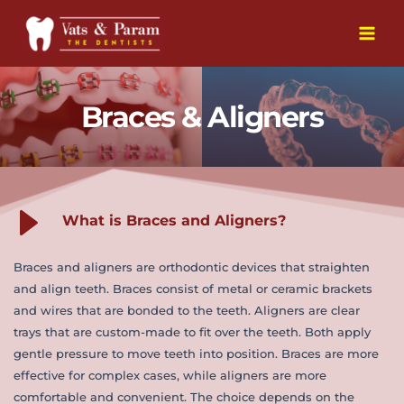
Skip
to
Main
content
Men
Braces & Aligners
What is Braces and Aligners?
Braces and aligners are orthodontic devices that straighten 
and align teeth. Braces consist of metal or ceramic brackets 
and wires that are bonded to the teeth. Aligners are clear 
trays that are custom-made to fit over the teeth. Both apply 
gentle pressure to move teeth into position. Braces are more 
effective for complex cases, while aligners are more 
comfortable and convenient. The choice depends on the 