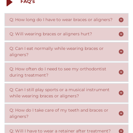
FAQ's
Q: How long do I have to wear braces or aligners?
The length of treatment depends on the complexity of 
Q: Will wearing braces or aligners hurt?
your orthodontic issues, but typically ranges from 6 
There may be some discomfort or soreness during the 
months to 3 years.
Q: Can I eat normally while wearing braces or 
initial adjustment period, but it should subside within a 
aligners?
few days. Over-the-counter pain relievers can help.
For braces, certain foods should be avoided to prevent 
Q: How often do I need to see my orthodontist 
damage to the brackets and wires. With aligners, you 
can remove them to eat, but should still avoid hard, 
 Orthodontic appointments are typically scheduled 
Q: Can I still play sports or a musical instrument 
sticky or sugary foods that can damage your teeth.
every 4-8 weeks, depending on the stage of treatment.
while wearing braces or aligners?
Yes, you can still participate in sports or play musical 
Q: How do I take care of my teeth and braces or 
instruments, but you may need to take some 
precautions such as wearing a mouthguard for contact 
You should brush your teeth twice a day and floss daily, 
sports or being extra careful with your aligners when 