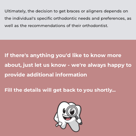
Ultimately, the decision to get braces or aligners depends on 
the individual's specific orthodontic needs and preferences, as 
well as the recommendations of their orthodontist.
If there's anything you'd like to know more 
about, just let us know - we're always happy to 
provide additional information 
Fill the details will get back to you shortly...