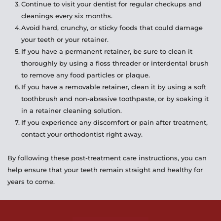
Continue to visit your dentist for regular checkups and 
cleanings every six months.
Avoid hard, crunchy, or sticky foods that could damage 
your teeth or your retainer.
If you have a permanent retainer, be sure to clean it 
thoroughly by using a floss threader or interdental brush 
to remove any food particles or plaque.
If you have a removable retainer, clean it by using a soft 
toothbrush and non-abrasive toothpaste, or by soaking it 
in a retainer cleaning solution.
If you experience any discomfort or pain after treatment, 
contact your orthodontist right away.
By following these post-treatment care instructions, you can 
help ensure that your teeth remain straight and healthy for 
years to come.