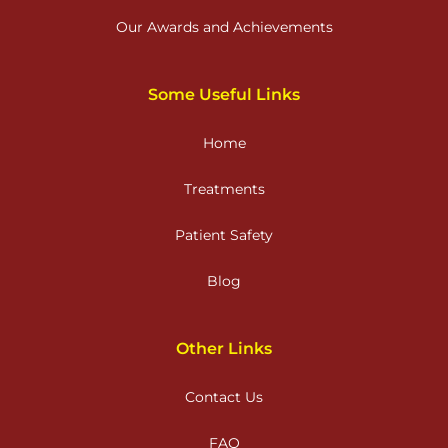
Our Awards and Achievements
Some Useful Links
Home
Treatments
Patient Safety
Blog
Other Links
Contact Us
FAQ