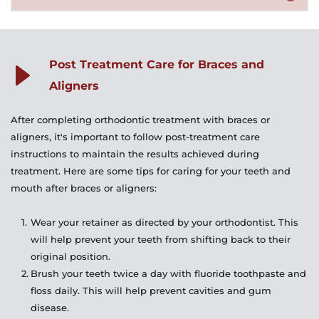
and avoid sugary or acidic drinks that can cause decay. 
playing wind instruments.
Yes, a retainer is typically needed after treatment to 
With braces, you'll need to use special brushes and floss 
help maintain the new position of your teeth. Your 
threaders to clean between the brackets and wires, 
orthodontist will give you instructions on how long and 
while with aligners, you'll need to brush them before 
Post Treatment Care for Braces and 
how often to wear your retainer.
reinserting.
Aligners
After completing orthodontic treatment with braces or 
aligners, it's important to follow post-treatment care 
instructions to maintain the results achieved during 
treatment. Here are some tips for caring for your teeth and 
mouth after braces or aligners:
Wear your retainer as directed by your orthodontist. This 
will help prevent your teeth from shifting back to their 
original position.
Brush your teeth twice a day with fluoride toothpaste and 
floss daily. This will help prevent cavities and gum 
disease.