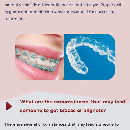
patient's specific orthodontic needs and lifestyle. Proper oral 
hygiene and dental checkups are essential for successful 
treatment.
What are the circumstances that may lead 
someone to get braces or aligners?
There are several circumstances that may lead someone to 