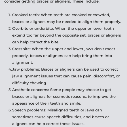
consider getting braces or aligners. These include:
Crooked teeth: When teeth are crooked or crowded, 
braces or aligners may be needed to align them properly.
Overbite or underbite: When the upper or lower teeth 
extend too far beyond the opposite set, braces or aligners 
can help correct the bite.
Crossbite: When the upper and lower jaws don't meet 
properly, braces or aligners can help bring them into 
alignment.
Jaw problems: Braces or aligners can be used to correct 
jaw alignment issues that can cause pain, discomfort, or 
difficulty chewing.
Aesthetic concerns: Some people may choose to get 
braces or aligners for cosmetic reasons, to improve the 
appearance of their teeth and smile.
Speech problems: Misaligned teeth or jaws can 
sometimes cause speech difficulties, and braces or 
aligners can help correct these issues.