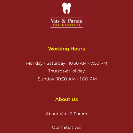
Working Hours
Monday - Saturday : 10:30 AM - 7:00 PM
Thursday: Holiday
 Sunday: 10:30 AM - 1:00 PM
About Us
About Vats & Param
Our Initiatives