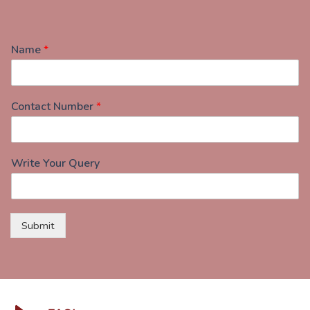
Name
*
Contact Number
*
Write Your Query
Submit